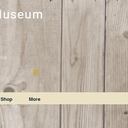
 Museum
nia
Shop
More