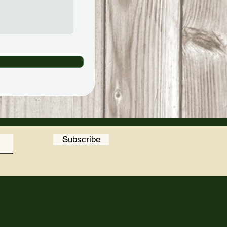
Subscribe