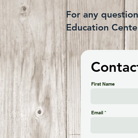
For any questio
Education Center
Contac
First Name
Email