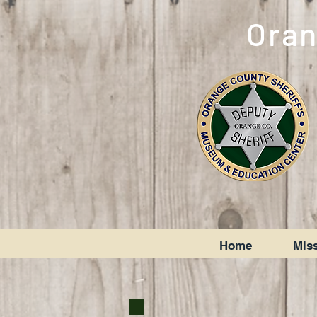
Oran
Home
Miss