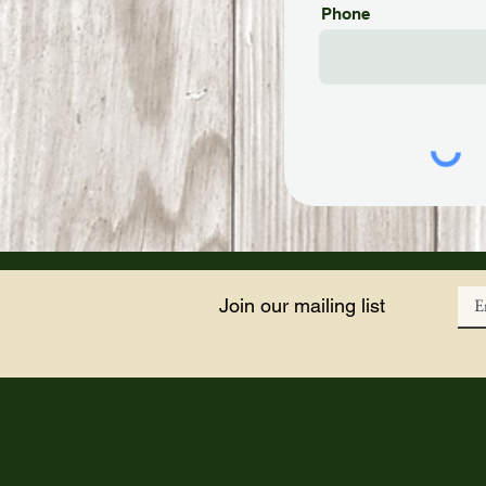
Phone
Join our mailing list