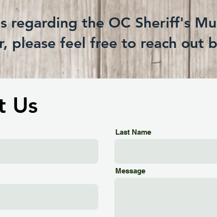
ns regarding the OC Sheriff's M
, please feel free to reach out 
t Us
Last Name
Message