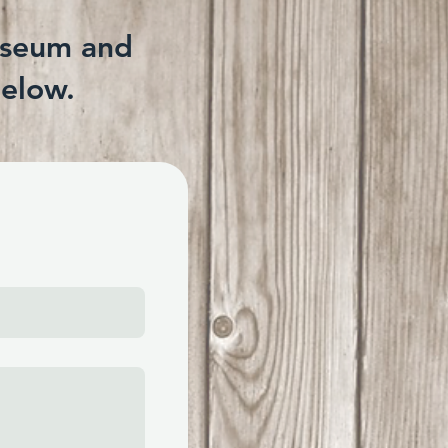
useum and
below.