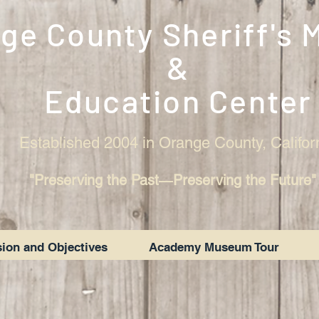
ge County Sheriff's
&
Education Center
Established 2004 in Orange County, Califor
"Preserving the Past―Preserving the Future"
ion and Objectives
Academy Museum Tour