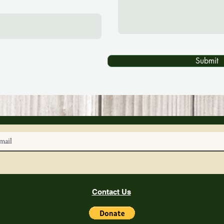
Submit
Contact Us