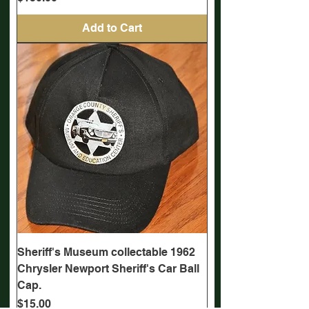
Add to Cart
Sheriff's Museum collectable 1962
Chrysler Newport Sheriff's Car Ball
Cap.
Price
$15.00