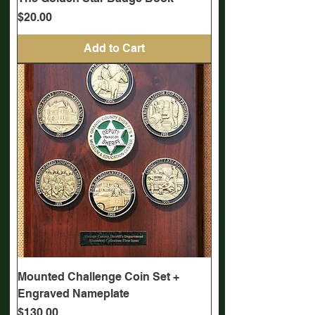
Price
$20.00
Add to Cart
Mounted Challenge Coin Set +
Engraved Nameplate
Price
$130.00