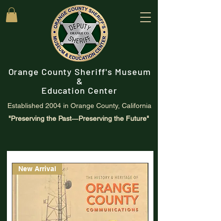
Orange County Sheriff's Museum
&
Education Center
Established 2004 in Orange County, California
"Preserving the Past―Preserving the Future"
New Arrival