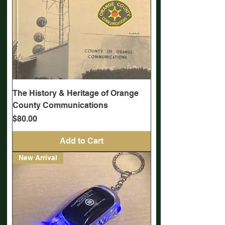
The History & Heritage of Orange
County Communications
Price
$80.00
Add to Cart
New Arrival