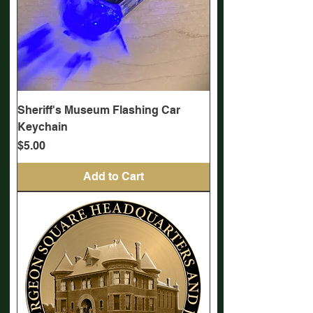
Sheriff's Museum Flashing Car
Keychain
Price
$5.00
Add to Cart