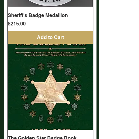
Sheriff's Badge Medallion
Price
$215.00
Add to Cart
The Golden Star Badge Book