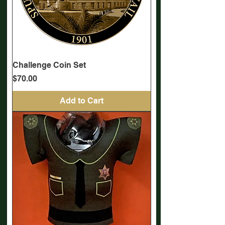
Challenge Coin Set
Price
$70.00
Add to Cart