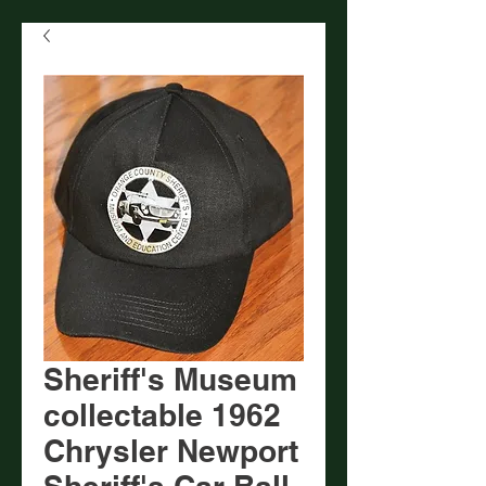
Sheriff's Museum
collectable 1962
Chrysler Newport