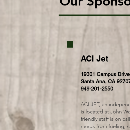
Our Sponso
ACI Jet
19301 Campus Drive
Santa Ana, CA 9270
949-201-2550
ACI JET, an independ
is located at John W
friendly staff is on ca
needs from fueling, ca