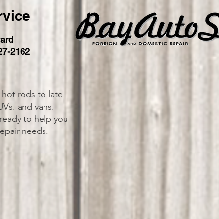
rvice
ard
27-2162
 hot rods to late-
UVs, and vans,
 ready to help you
repair needs.