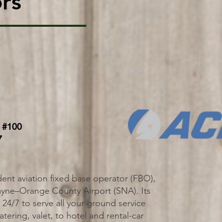
rs
 #100
7
ent aviation fixed base operator (FBO),
ayne–Orange County Airport (SNA). Its
ll 24/7 to serve all your ground service
tering, valet, to hotel and rental-car