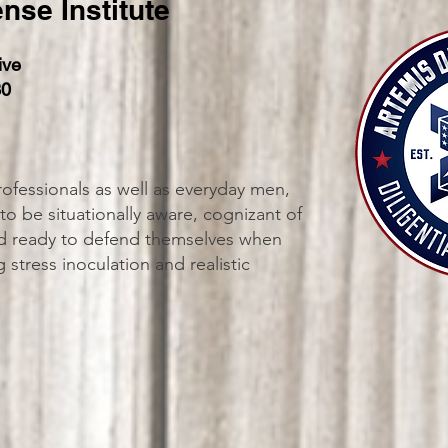
nse Institute
ive
30
ofessionals as well as everyday men,
o be situationally aware, cognizant of
and ready to defend themselves when
stress inoculation and realistic