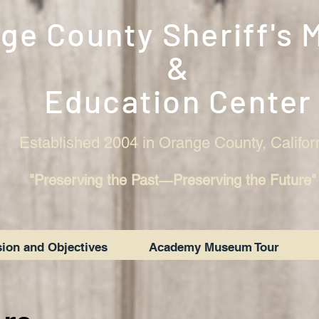
ge County Sheriff's
&
Education Center
Established 2004 in Orange County, Califor
"Preserving the Past―Preserving the Future"
ion and Objectives
Academy Museum Tour