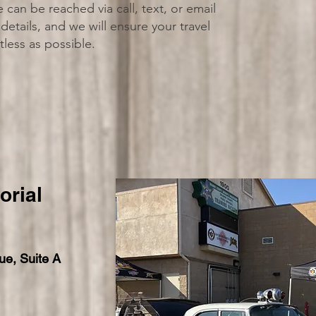
an be reached via call, text, or email
details, and we will ensure your travel
tless as possible.
rial
ue, Suite A