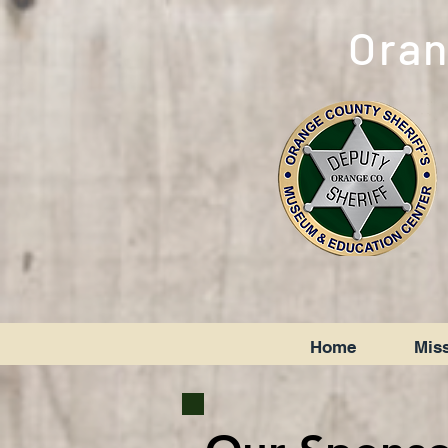
Oran
Home
Miss