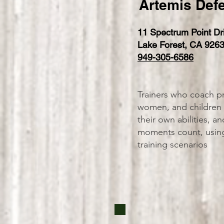
Artemis Defe
11 Spectrum Point Dr
Lake Forest, CA 926
949-305-6586
Trainers who coach pr
women, and children t
their own abilities, 
moments count, using 
training scenarios