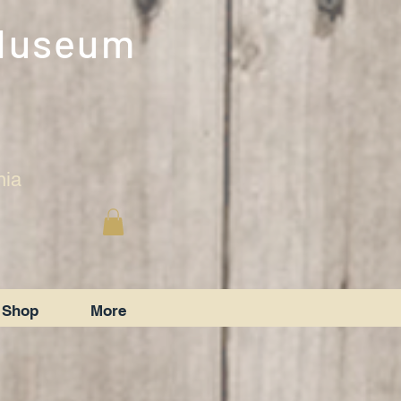
 Museum
nia
Shop
More