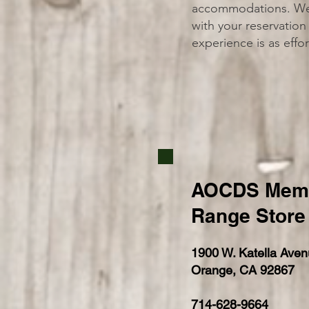
accommodations. We c
with your reservation 
experience is as effor
AOCDS Memo
Range Store
1900 W. Katella Aven
Orange, CA 92867
714-628-9664