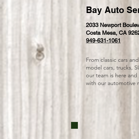
Bay Auto Se
2033 Newport Boulev
Costa Mesa, CA 926
949-631-1061
From classic cars and
model cars, trucks, S
our team is here and
with our automotive 