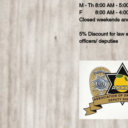
M - Th 8:00 AM - 5:
F 8:00 AM - 4:0
Closed weekends and
5% Discount for law 
officers/ deputies