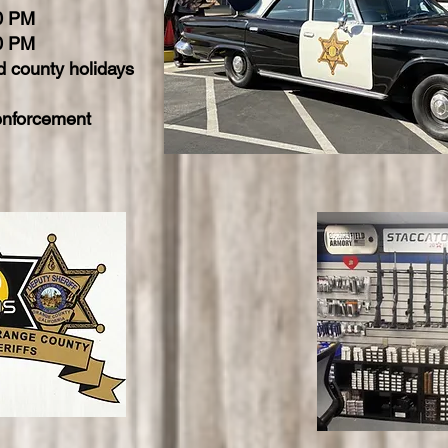
00 PM
0 PM
 county holidays
enforcement