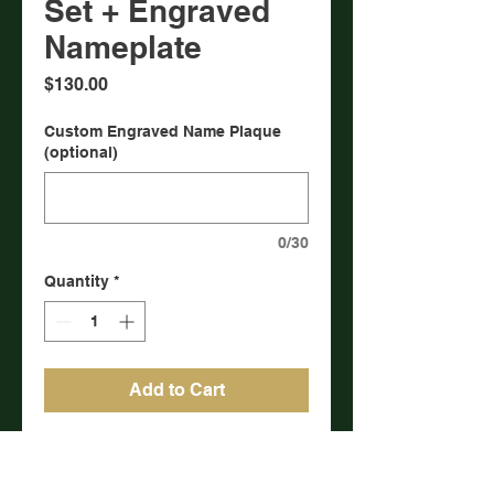
Set + Engraved
Nameplate
Price
$130.00
Custom Engraved Name Plaque
(optional)
0/30
Quantity
*
Add to Cart
Six matched and numbered
historic challenge coin set (same