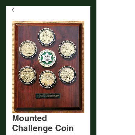
Mounted
Challenge Coin