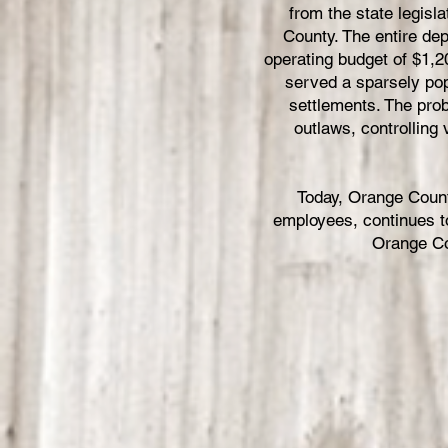
from the state legis
County. The entire de
operating budget of $1,2
served a sparsely pop
settlements. The prob
outlaws, controlling
Today, Orange Count
employees, continues to
Orange Co