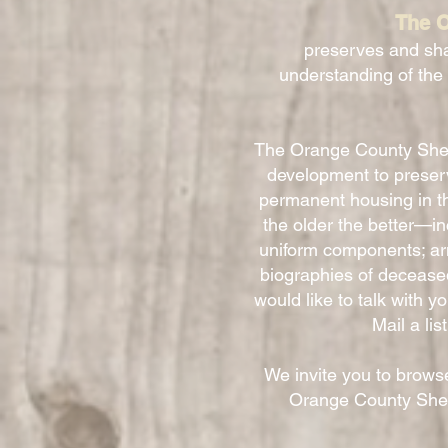
The O
preserves and sha
understanding of the
The Orange County Sheri
development to preserve
permanent housing in t
the older the better—i
uniform components; arm
biographies of decease
would like to talk with y
Mail a li
We invite you to browse
Orange County Sheri