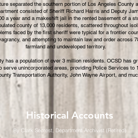
lature separated the southern portion of Los Angeles County
partment consisted of Sheriff Richard Harris and Deputy Jam
00 a year and a makeshift jail in the rented basement of a s
ulated county of 13,000 residents, scattered throughout iso
lems faced by the first sheriff were typical for a frontier c
 vagrancy, and attempting to maintain law and order across 7
farmland and undeveloped territory.
y has a population of over 3 million residents. OCSD has g
 serve unincorporated areas, providing Police Services to 13
unty Transportation Authority, John Wayne Airport, and mu
Historical Accounts
By Clark Secrest, Department Archivist (Retired)