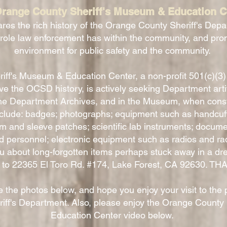
range County Sheriff's Museum & Education C
res the rich history of the Orange County Sheriff's Depa
 role law enforcement has within the community, and pro
environment for public safety and the community.
ff's Museum & Education Center, a non-profit 501(c)(3)
 the OCSD history, is actively seeking Department artifac
he Department Archives, and in the Museum, when cons
nclude: badges; photographs; equipment such as handcuffs
 and sleeve patches; scientific lab instruments; docume
d personnel; electronic equipment such as radios and ra
ou about long-forgotten items perhaps stuck away in a dre
st to 22365 El Toro Rd. #174, Lake Forest, CA 92630. T
 the photos below, and hope you enjoy your visit to the 
ff's Department. Also, please enjoy the Orange County
Education Center video below.