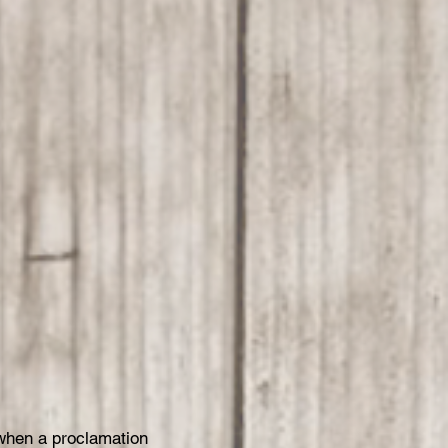
when a proclamation