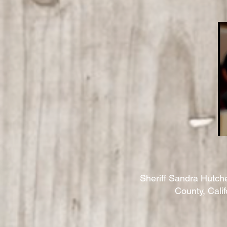
Sheriff Sandra Hutch
County, Cali