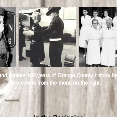
 and explore 100 years of Orange County history be
key events from the menu on the right.