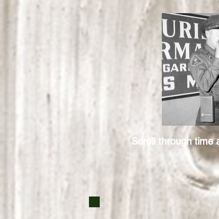
Scroll through time