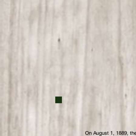
On August 1, 1889, t