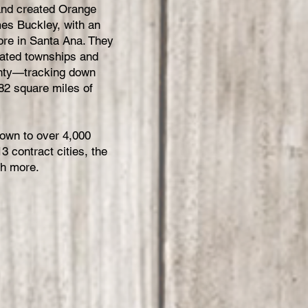
 and created Orange
es Buckley, with an
tore in Santa Ana. They
lated townships and
ounty—tracking down
82 square miles of
rown to over 4,000
 contract cities, the
ch more.