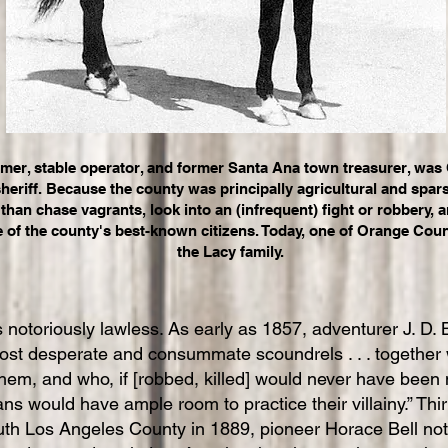
rmer, stable operator, and former Santa Ana town treasurer, wa
sheriff. Because the county was principally agricultural and spa
than chase vagrants, look into an (infrequent) fight or robbery, a
e of the county's best-known citizens. Today, one of Orange Coun
the Lacy family.
 notoriously lawless. As early as 1857, adventurer J. D.
 most desperate and consummate scoundrels . . . together 
em, and who, if [robbed, killed] would never have been mi
ns would have ample room to practice their villainy.” Th
th Los Angeles County in 1889, pioneer Horace Bell noted