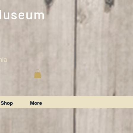
 Museum
nia
Shop
More