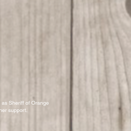
 as Sheriff of Orange
 her support.