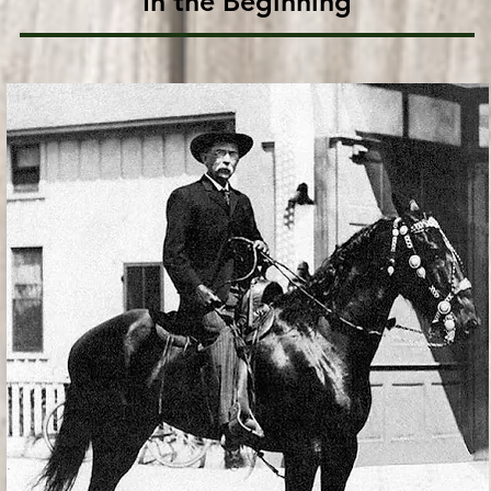
In the Beginning