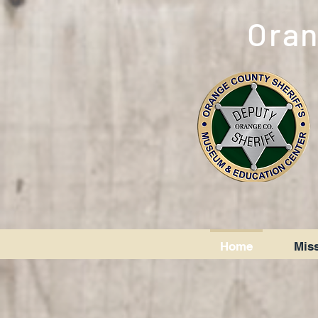
Oran
Home
Miss