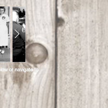
low or navigate to