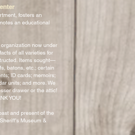
enter
rtment, fosters an
motes an educational
 organization now under
ts of all varieties for
tructed. Items sought—
, batons, etc.; certain
nts; ID cards; memoirs;
dar units; and more. We
sser drawer or the attic!
HANK YOU!
past and present of the
 Sheriff's Museum &