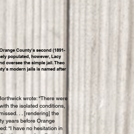
s Orange County's second (1891-
rsely populated, however, Lacy
nd oversee the simple jail. Theo
ty's modern jails is named after
 Borthwick wrote: “There were
with the isolated conditions,
ssed. . . [rendering] the
irty years before Orange
: “I have no hesitation in