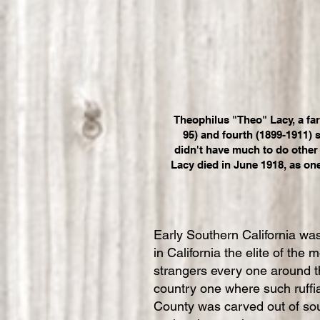
Theophilus "Theo" Lacy, a fa
95) and fourth (1899-1911) 
didn't have much to do other 
Lacy died in June 1918, as on
Early Southern California was
in California the elite of the
strangers every one around th
country one where such ruffia
County was carved out of sou