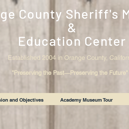
ge County Sheriff's
&
Education Center
Established 2004 in Orange County, Califor
"Preserving the Past―Preserving the Future"
ion and Objectives
Academy Museum Tour