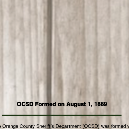
Video
(Fine Cut)
OCSD Formed on August 1, 1889
he Orange County Sheriff’s Department (OCSD) was formed 